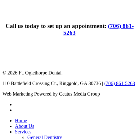
Call us today to set up an appointment:
(706) 861-
5263
© 2026 Ft. Oglethorpe Dental.
110 Battlefield Crossing Ct.
,
Ringgold
,
GA
30736
|
(706) 861-5263
Web Marketing Powered by Ceatus Media Group
Home
About Us
Services
General Dentistry