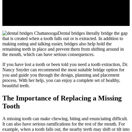
Dental bridges literally bridge the gap
that is created when a tooth falls out or is extracted. In addition to
making eating and talking easier, bridges also help hold the
remaining teeth in place and prevent them from shifting around in
the mouth, which can have serious consequences.
If you have lost a tooth or been told you need a tooth extraction, Dr.
Nancy Snyder can recommend the most suitable bridge option for
you and guide you through the design, planning and placement
process. With her help, you can enjoy a complete set of healthy,
beautiful teeth.
The Importance of Replacing a Missing
Tooth
A missing tooth can make chewing, biting and enunciating difficult.
It can also have serious ramifications for the rest of the mouth. For
example, when a tooth falls out, the nearby teeth may shift or tilt into