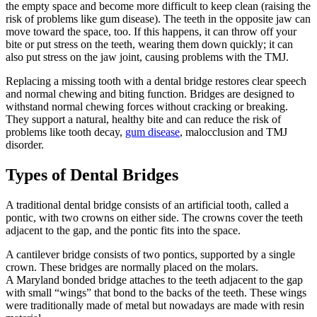
the empty space and become more difficult to keep clean (raising the
risk of problems like gum disease). The teeth in the opposite jaw can
move toward the space, too. If this happens, it can throw off your
bite or put stress on the teeth, wearing them down quickly; it can
also put stress on the jaw joint, causing problems with the TMJ.
Replacing a missing tooth with a dental bridge restores clear speech
and normal chewing and biting function. Bridges are designed to
withstand normal chewing forces without cracking or breaking.
They support a natural, healthy bite and can reduce the risk of
problems like tooth decay,
gum disease
, malocclusion and TMJ
disorder.
Types of Dental Bridges
A traditional dental bridge consists of an artificial tooth, called a
pontic, with two crowns on either side. The crowns cover the teeth
adjacent to the gap, and the pontic fits into the space.
A cantilever bridge consists of two pontics, supported by a single
crown. These bridges are normally placed on the molars.
A Maryland bonded bridge attaches to the teeth adjacent to the gap
with small “wings” that bond to the backs of the teeth. These wings
were traditionally made of metal but nowadays are made with resin