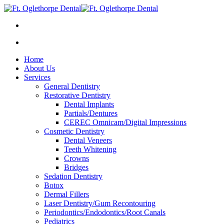
Home
About Us
Services
General Dentistry
Restorative Dentistry
Dental Implants
Partials/Dentures
CEREC Omnicam/Digital Impressions
Cosmetic Dentistry
Dental Veneers
Teeth Whitening
Crowns
Bridges
Sedation Dentistry
Botox
Dermal Fillers
Laser Dentistry/Gum Recontouring
Periodontics/Endodontics/Root Canals
Pediatrics