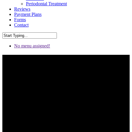
Periodontal Treatment
Reviews
Payment Plans
Forms
Contact
No menu assigned!
Dental Bridges in Chattanooga
& Fort Oglethorpe