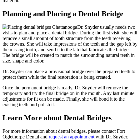
material.
Planning and Placing a Dental Bridge
Dr. Snyder usually needs two
visits to plan and place a dental bridge. During the first visit, she will
remove a small amount of tooth structure from the teeth receiving
the crowns. She will take impressions of the teeth and the gap left by
the missing tooth, and send it to the lab that fabricates the bridge.
The bridge will be created to match the surrounding natural teeth in
size, shape and color.
Dr. Snyder can place a provisional bridge over the prepared teeth to
protect them while the final restoration is being created.
Once the permanent bridge is ready, Dr. Snyder will remove the
temporary and try the final bridge on in the mouth. Any last-minute
adjustments for fit can be made. Finally, she will bond it to the
existing teeth and polish it.
Learn More about Dental Bridges
For more information about dental bridges, please contact Fort
Oglethorpe Dental and
request an appointment
with Dr. Snyder.