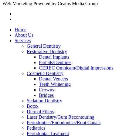
Web Marketing Powered by Ceatus Media Group
Home
About Us
Services
General Dentistry
Restorative Dentistry
Dental Implants
Partials/Dentures
CEREC Omnicam/Digital Impressions
Cosmetic Dentistry
Dental Veneers
Teeth Whitening
Crowns
Bridges
Sedation Dentistry
Botox
Dermal Fillers
Laser Dentistry/Gum Recontouring
Periodontics/Endodontics/Root Canals
Pediatrics
Periodontal Treatment