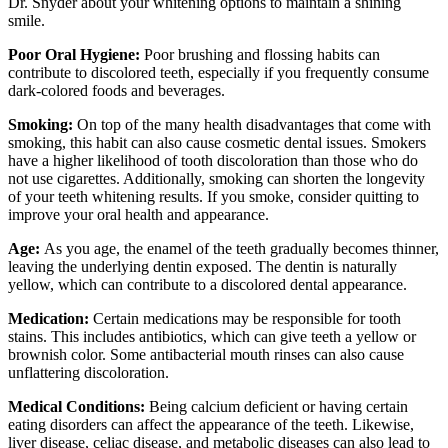
Dr. Snyder about your whitening options to maintain a shining
smile.
Poor Oral Hygiene:
Poor brushing and flossing habits can
contribute to discolored teeth, especially if you frequently consume
dark-colored foods and beverages.
Smoking:
On top of the many health disadvantages that come with
smoking, this habit can also cause cosmetic dental issues. Smokers
have a higher likelihood of tooth discoloration than those who do
not use cigarettes. Additionally, smoking can shorten the longevity
of your teeth whitening results. If you smoke, consider quitting to
improve your oral health and appearance.
Age:
As you age, the enamel of the teeth gradually becomes thinner,
leaving the underlying dentin exposed. The dentin is naturally
yellow, which can contribute to a discolored dental appearance.
Medication:
Certain medications may be responsible for tooth
stains. This includes antibiotics, which can give teeth a yellow or
brownish color. Some antibacterial mouth rinses can also cause
unflattering discoloration.
Medical Conditions:
Being calcium deficient or having certain
eating disorders can affect the appearance of the teeth. Likewise,
liver disease, celiac disease, and metabolic diseases can also lead to