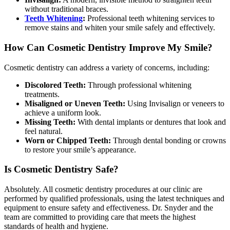
without traditional braces.
Teeth Whitening
:
Professional teeth whitening services to
remove stains and whiten your smile safely and effectively.
How Can Cosmetic Dentistry Improve My Smile?
Cosmetic dentistry can address a variety of concerns, including:
Discolored Teeth:
Through professional whitening
treatments.
Misaligned or Uneven Teeth:
Using Invisalign or veneers to
achieve a uniform look.
Missing Teeth:
With dental implants or dentures that look and
feel natural.
Worn or Chipped Teeth:
Through dental bonding or crowns
to restore your smile’s appearance.
Is Cosmetic Dentistry Safe?
Absolutely. All cosmetic dentistry procedures at our clinic are
performed by qualified professionals, using the latest techniques and
equipment to ensure safety and effectiveness. Dr. Snyder and the
team are committed to providing care that meets the highest
standards of health and hygiene.