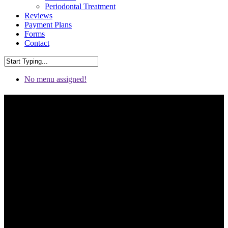
Periodontal Treatment
Reviews
Payment Plans
Forms
Contact
No menu assigned!
Cosmetic Dentistry in
Chattanooga & Fort
Oglethorpe