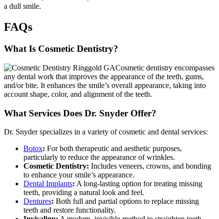
a dull smile.
FAQs
What Is Cosmetic Dentistry?
Cosmetic dentistry encompasses
any dental work that improves the appearance of the teeth, gums,
and/or bite. It enhances the smile’s overall appearance, taking into
account shape, color, and alignment of the teeth.
What Services Does Dr. Snyder Offer?
Dr. Snyder specializes in a variety of cosmetic and dental services:
Botox
:
For both therapeutic and aesthetic purposes,
particularly to reduce the appearance of wrinkles.
Cosmetic Dentistry:
Includes veneers, crowns, and bonding
to enhance your smile’s appearance.
Dental Implants
:
A long-lasting option for treating missing
teeth, providing a natural look and feel.
Dentures
:
Both full and partial options to replace missing
teeth and restore functionality.
Invisalign:
A modern, invisible method to straighten teeth