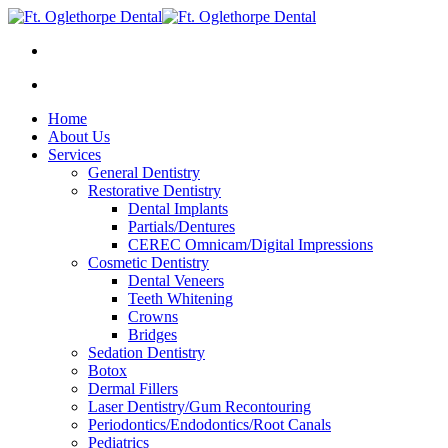
Home
About Us
Services
General Dentistry
Restorative Dentistry
Dental Implants
Partials/Dentures
CEREC Omnicam/Digital Impressions
Cosmetic Dentistry
Dental Veneers
Teeth Whitening
Crowns
Bridges
Sedation Dentistry
Botox
Dermal Fillers
Laser Dentistry/Gum Recontouring
Periodontics/Endodontics/Root Canals
Pediatrics