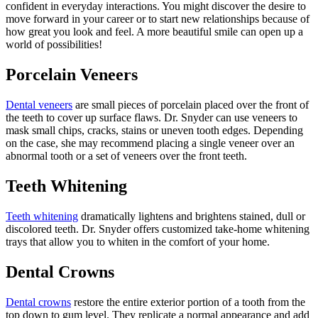
confident in everyday interactions. You might discover the desire to
move forward in your career or to start new relationships because of
how great you look and feel. A more beautiful smile can open up a
world of possibilities!
Porcelain Veneers
Dental veneers
are small pieces of porcelain placed over the front of
the teeth to cover up surface flaws. Dr. Snyder can use veneers to
mask small chips, cracks, stains or uneven tooth edges. Depending
on the case, she may recommend placing a single veneer over an
abnormal tooth or a set of veneers over the front teeth.
Teeth Whitening
Teeth whitening
dramatically lightens and brightens stained, dull or
discolored teeth. Dr. Snyder offers customized take-home whitening
trays that allow you to whiten in the comfort of your home.
Dental Crowns
Dental crowns
restore the entire exterior portion of a tooth from the
top down to gum level. They replicate a normal appearance and add