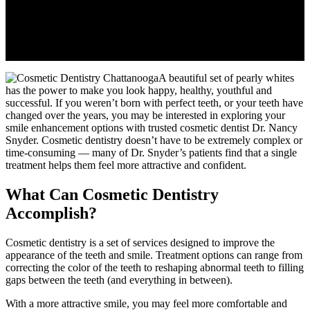
A beautiful set of pearly whites
has the power to make you look happy, healthy, youthful and
successful. If you weren’t born with perfect teeth, or your teeth have
changed over the years, you may be interested in exploring your
smile enhancement options with trusted cosmetic dentist Dr. Nancy
Snyder. Cosmetic dentistry doesn’t have to be extremely complex or
time-consuming — many of Dr. Snyder’s patients find that a single
treatment helps them feel more attractive and confident.
What Can Cosmetic Dentistry
Accomplish?
Cosmetic dentistry is a set of services designed to improve the
appearance of the teeth and smile. Treatment options can range from
correcting the color of the teeth to reshaping abnormal teeth to filling
gaps between the teeth (and everything in between).
With a more attractive smile, you may feel more comfortable and