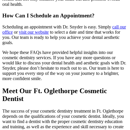
oral health.
How Can I Schedule an Appointment?
Scheduling an appointment with Dr. Snyder is easy. Simply
call our
office
or
visit our website
to select a date and time that works for
you. Our team is ready to help you achieve your dental aesthetic
goals.
We hope these FAQs have provided helpful insights into our
cosmetic dentistry services. If you have any more questions or
would like to discuss your dental health and aesthetic goals with Dr.
Snyder, please don’t hesitate to reach out to us. Our team is here to
support you every step of the way on your journey to a brighter,
more confident smile.
Meet Our Ft. Oglethorpe Cosmetic
Dentist
The success of your cosmetic dentistry treatment in Ft. Oglethorpe
depends on the qualifications of your cosmetic dentist. Ideally, you
want to find a dentist with the proper cosmetic dentistry education
and training, as well as the experience and skill necessary to create