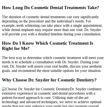
How Long Do Cosmetic Dental Treatments Take?
The duration of cosmetic dental treatments can vary significantly
depending on the procedure and the individual’s needs. For
example, teeth whitening can take place with a single appointment,
while dental implants may require more than one visit. Dr. Snyder
will provide you with a detailed timeline during your consultation.
How Do I Know Which Cosmetic Treatment Is
Right for Me?
The best way to determine which cosmetic treatment will meet your
needs is to schedule a consultation with Dr. Snyder. During your
visit, Dr. Snyder will assess your oral health, discuss your aesthetic
goals, and recommend the most suitable options for your situation.
Why Choose Dr. Snyder for Cosmetic Dentistry?
Dr. Snyder combines
extensive experience in cosmetic and dental procedures with a
patient-focused approach to care. Utilizing state-of-the-art
technology and advanced techniques, we strive to achieve optimal
results that not only enhance your smile but also promote overall