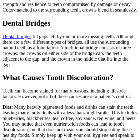
strength and resilience to teeth compromised by damage or decay.
Color-matched to the surrounding teeth, crowns blend in seamlessly.
Dental Bridges
Dental bridges
fill gaps left by one or more missing teeth. Although
there are a few different types of bridges, all use the surrounding
natural teeth as a foundation. A traditional bridge consists of three
crowns: the crowns on either side of the bridge cap, the teeth
adjacent to the gap, and the crown in the middle that fits into the
gap.
What Causes Tooth Discoloration?
Teeth can become stained for many reasons, including lifestyle
factors. However, not all of these causes are in a patient’s control.
Diet:
Many heavily pigmented foods and drinks can stain the teeth,
leaving many individuals with a less-than-bright smile. This includes
blueberries, blackberries, tea, coffee, soy sauce, red wine, and beets.
You may notice that even nutrient-rich foods can lead to tooth
discoloration, but that does not mean you should stop eating these
healthy foods. Simply keep up with your oral hygiene and speak to