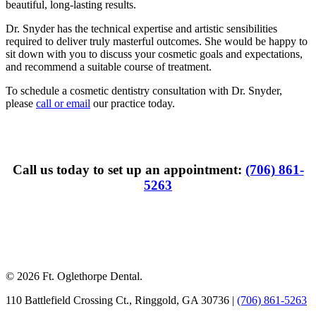
beautiful, long-lasting results.
Dr. Snyder has the technical expertise and artistic sensibilities
required to deliver truly masterful outcomes. She would be happy to
sit down with you to discuss your cosmetic goals and expectations,
and recommend a suitable course of treatment.
To schedule a cosmetic dentistry consultation with Dr. Snyder,
please
call or email
our practice today.
Call us today to set up an appointment:
(706) 861-
5263
© 2026 Ft. Oglethorpe Dental.
110 Battlefield Crossing Ct.
,
Ringgold
,
GA
30736
|
(706) 861-5263