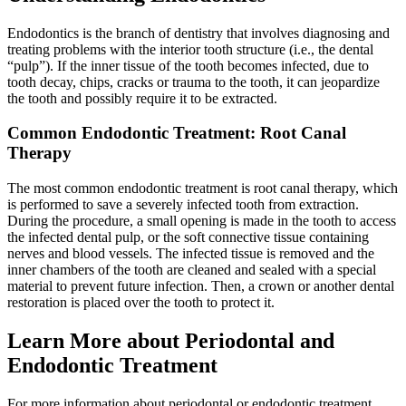
Endodontics is the branch of dentistry that involves diagnosing and
treating problems with the interior tooth structure (i.e., the dental
“pulp”). If the inner tissue of the tooth becomes infected, due to
tooth decay, chips, cracks or trauma to the tooth, it can jeopardize
the tooth and possibly require it to be extracted.
Common Endodontic Treatment: Root Canal
Therapy
The most common endodontic treatment is root canal therapy, which
is performed to save a severely infected tooth from extraction.
During the procedure, a small opening is made in the tooth to access
the infected dental pulp, or the soft connective tissue containing
nerves and blood vessels. The infected tissue is removed and the
inner chambers of the tooth are cleaned and sealed with a special
material to prevent future infection. Then, a crown or another dental
restoration is placed over the tooth to protect it.
Learn More about Periodontal and
Endodontic Treatment
For more information about periodontal or endodontic treatment,