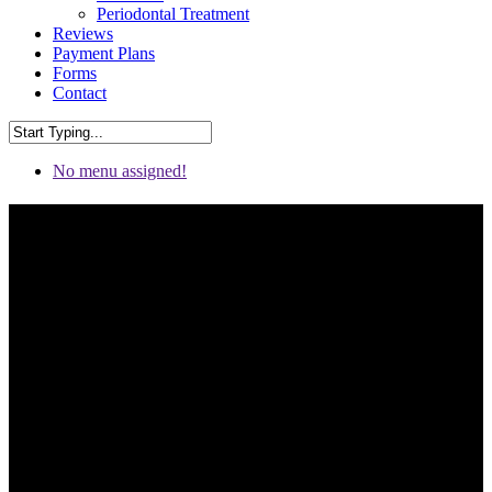
Periodontal Treatment
Reviews
Payment Plans
Forms
Contact
No menu assigned!
Periodontics & Root Canal
Tooth Removal in Chattanooga
& Fort Oglethorpe