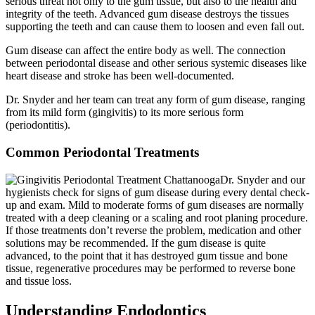
serious threat not only to the gum tissue, but also to the health and
integrity of the teeth. Advanced gum disease destroys the tissues
supporting the teeth and can cause them to loosen and even fall out.
Gum disease can affect the entire body as well. The connection
between periodontal disease and other serious systemic diseases like
heart disease and stroke has been well-documented.
Dr. Snyder and her team can treat any form of gum disease, ranging
from its mild form (gingivitis) to its more serious form
(periodontitis).
Common Periodontal Treatments
Dr. Snyder and our
hygienists check for signs of gum disease during every dental check-
up and exam. Mild to moderate forms of gum diseases are normally
treated with a deep cleaning or a scaling and root planing procedure.
If those treatments don’t reverse the problem, medication and other
solutions may be recommended. If the gum disease is quite
advanced, to the point that it has destroyed gum tissue and bone
tissue, regenerative procedures may be performed to reverse bone
and tissue loss.
Understanding Endodontics