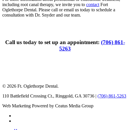
including root canal therapy, we invite you to
contact
Fort
Oglethorpe Dental. Please call or email us today to schedule a
consultation with Dr. Snyder and our team.
Call us today to set up an appointment:
(706) 861-
5263
© 2026 Ft. Oglethorpe Dental.
110 Battlefield Crossing Ct.
,
Ringgold
,
GA
30736
|
(706) 861-5263
Web Marketing Powered by Ceatus Media Group