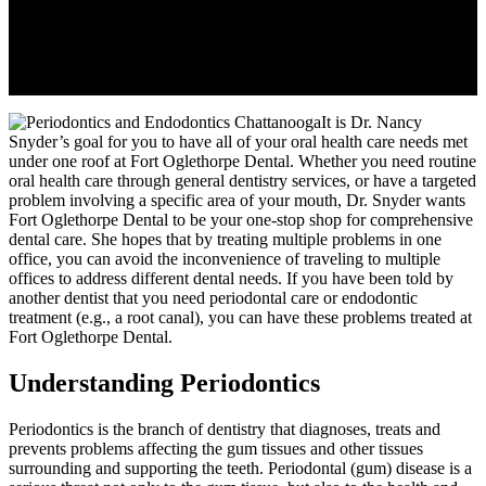
It is Dr. Nancy
Snyder’s goal for you to have all of your oral health care needs met
under one roof at Fort Oglethorpe Dental. Whether you need routine
oral health care through general dentistry services, or have a targeted
problem involving a specific area of your mouth, Dr. Snyder wants
Fort Oglethorpe Dental to be your one-stop shop for comprehensive
dental care. She hopes that by treating multiple problems in one
office, you can avoid the inconvenience of traveling to multiple
offices to address different dental needs. If you have been told by
another dentist that you need periodontal care or endodontic
treatment (e.g., a root canal), you can have these problems treated at
Fort Oglethorpe Dental.
Understanding Periodontics
Periodontics is the branch of dentistry that diagnoses, treats and
prevents problems affecting the gum tissues and other tissues
surrounding and supporting the teeth. Periodontal (gum) disease is a