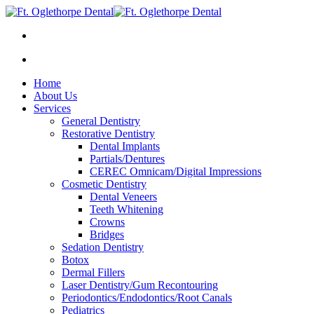
Home
About Us
Services
General Dentistry
Restorative Dentistry
Dental Implants
Partials/Dentures
CEREC Omnicam/Digital Impressions
Cosmetic Dentistry
Dental Veneers
Teeth Whitening
Crowns
Bridges
Sedation Dentistry
Botox
Dermal Fillers
Laser Dentistry/Gum Recontouring
Periodontics/Endodontics/Root Canals
Pediatrics